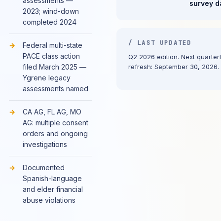
assessments —
survey d
2023; wind-down
completed 2024
/ LAST UPDATED
Federal multi-state
PACE class action
Q2 2026 edition. Next quarter
filed March 2025 —
refresh: September 30, 2026.
Ygrene legacy
assessments named
CA AG, FL AG, MO
AG: multiple consent
orders and ongoing
investigations
Documented
Spanish-language
and elder financial
abuse violations