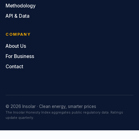
Methodology
API & Data
COMPANY
About Us
For Business
Contact
© 2026 Insolar · Clean energy, smarter prices
The Insolar Honesty Index aggregates public regulatory data. Ratings
update quarterly.