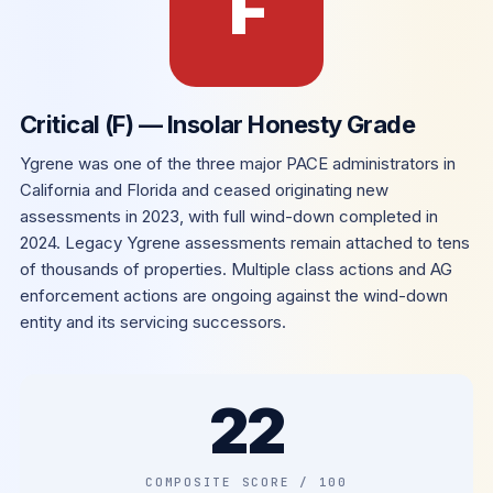
F
Critical (F) — Insolar Honesty Grade
Ygrene was one of the three major PACE administrators in
California and Florida and ceased originating new
assessments in 2023, with full wind-down completed in
2024. Legacy Ygrene assessments remain attached to tens
of thousands of properties. Multiple class actions and AG
enforcement actions are ongoing against the wind-down
entity and its servicing successors.
22
COMPOSITE SCORE / 100