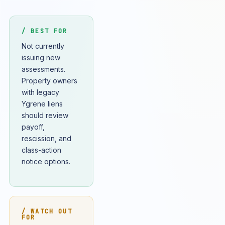
/ BEST FOR
Not currently
issuing new
assessments.
Property owners
with legacy
Ygrene liens
should review
payoff,
rescission, and
class-action
notice options.
/ WATCH OUT
FOR