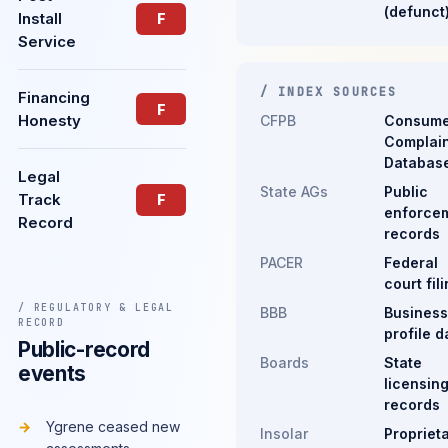
(defunct
Install
F
Service
/ INDEX SOURCES
Financing
F
Honesty
CFPB
Consume
Complain
Databas
Legal
State AGs
Public
Track
F
enforce
Record
records
PACER
Federal
court fil
/ REGULATORY & LEGAL
BBB
Business
RECORD
profile d
Public-record
Boards
State
events
licensin
records
Ygrene ceased new
Insolar
Propriet