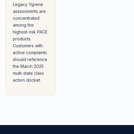
Legacy Ygrene
assessments are
concentrated
among the
highest-risk PACE
products.
Customers with
active complaints
should reference
the March 2025
multi-state class
action docket.