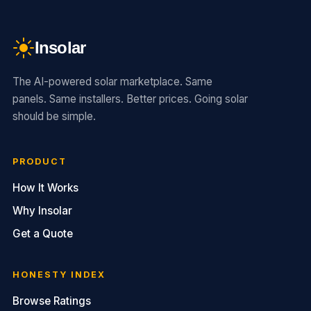
Insolar
The AI-powered solar marketplace. Same
panels. Same installers. Better prices. Going solar
should be simple.
PRODUCT
How It Works
Why Insolar
Get a Quote
HONESTY INDEX
Browse Ratings