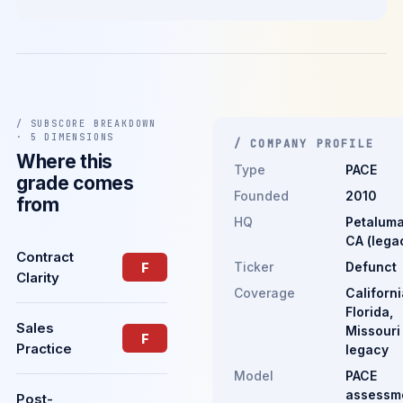
/ SUBSCORE BREAKDOWN
· 5 DIMENSIONS
/ COMPANY PROFILE
Where this
Type
PACE
grade comes
Founded
2010
from
HQ
Petaluma
CA (lega
Contract
Ticker
Defunct
F
Clarity
Coverage
Californi
Florida,
Sales
Missouri
F
Practice
legacy
Model
PACE
assessm
Post-