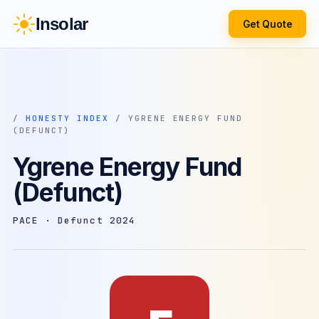
Insolar
Get Quote
/
HONESTY INDEX
/ YGRENE ENERGY FUND
(DEFUNCT)
Ygrene Energy Fund
(Defunct)
PACE · Defunct 2024