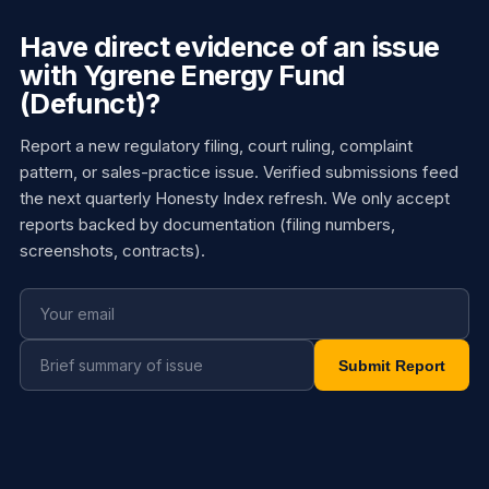
Have direct evidence of an issue
with Ygrene Energy Fund
(Defunct)?
Report a new regulatory filing, court ruling, complaint
pattern, or sales-practice issue. Verified submissions feed
the next quarterly Honesty Index refresh. We only accept
reports backed by documentation (filing numbers,
screenshots, contracts).
Submit Report