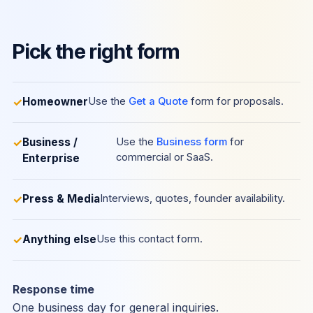
Pick the right form
Homeowner
Use the
Get a Quote
form for proposals.
Business /
Use the
Business form
for
commercial or SaaS.
Enterprise
Press & Media
Interviews, quotes, founder availability.
Anything else
Use this contact form.
Response time
One business day for general inquiries.