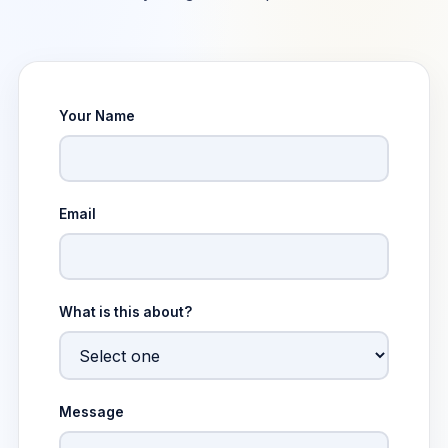
Your Name
Email
What is this about?
Message