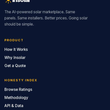
The AI-powered solar marketplace. Same
panels. Same installers. Better prices. Going solar
should be simple.
PRODUCT
How It Works
Why Insolar
Get a Quote
HONESTY INDEX
Browse Ratings
Methodology
API & Data