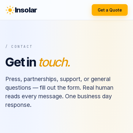
Insolar
Get a Quote
/ CONTACT
Get in
touch.
Press, partnerships, support, or general
questions — fill out the form. Real human
reads every message. One business day
response.