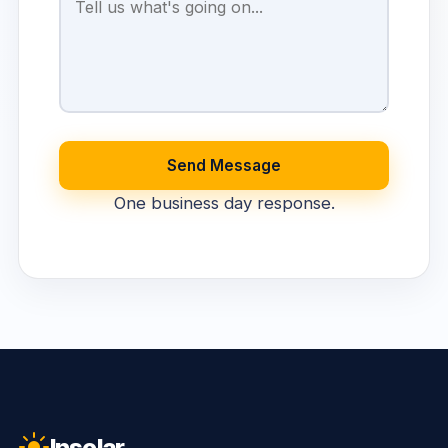
Send Message
One business day response.
Insolar