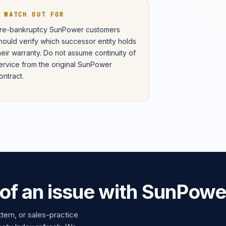
 WATCH OUT FOR
re-bankruptcy SunPower customers
hould verify which successor entity holds
heir warranty. Do not assume continuity of
ervice from the original SunPower
ontract.
 of an issue with SunPowe
ttern, or sales-practice