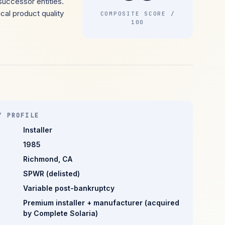
successor entities.
cal product quality
COMPOSITE SCORE /
100
Y PROFILE
Installer
1985
Richmond, CA
SPWR (delisted)
Variable post-bankruptcy
Premium installer + manufacturer (acquired
by Complete Solaria)