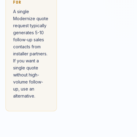
FOR
A single
Modernize quote
request typically
generates 5-10
follow-up sales
contacts from
installer partners.
If you want a
single quote
without high-
volume follow-
up, use an
alternative.