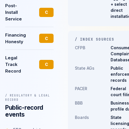
+ select
Post-
direct
Install
C
installat
Service
Financing
C
/ INDEX SOURCES
Honesty
CFPB
Consume
Complain
Legal
Databas
Track
C
State AGs
Public
Record
enforce
records
PACER
Federal
court fil
/ REGULATORY & LEGAL
RECORD
BBB
Business
Public-record
profile d
events
Boards
State
licensin