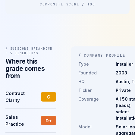
COMPOSITE SCORE / 100
/ SUBSCORE BREAKDOWN
· 5 DIMENSIONS
/ COMPANY PROFILE
Where this
Type
Installer
grade comes
Founded
2003
from
HQ
Austin, T
Ticker
Private
Contract
C
Coverage
All 50 st
Clarity
(leads);
select
Sales
installat
D+
Practice
Model
Solar le
aggregat