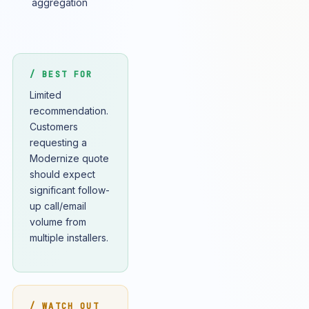
aggregation
/ BEST FOR
Limited
recommendation.
Customers
requesting a
Modernize quote
should expect
significant follow-
up call/email
volume from
multiple installers.
/ WATCH OUT