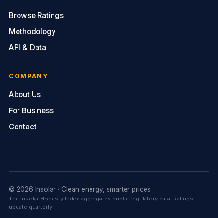
Browse Ratings
Methodology
API & Data
COMPANY
About Us
For Business
Contact
© 2026 Insolar · Clean energy, smarter prices
The Insolar Honesty Index aggregates public regulatory data. Ratings
update quarterly.