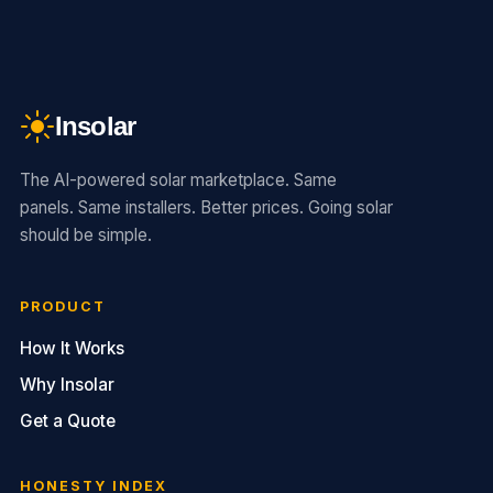
Insolar
The AI-powered solar marketplace. Same
panels. Same installers. Better prices. Going solar
should be simple.
PRODUCT
How It Works
Why Insolar
Get a Quote
HONESTY INDEX