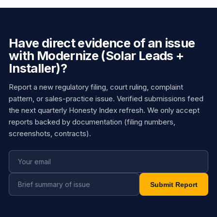
Have direct evidence of an issue
with Modernize (Solar Leads +
Installer)?
Report a new regulatory filing, court ruling, complaint
pattern, or sales-practice issue. Verified submissions feed
the next quarterly Honesty Index refresh. We only accept
reports backed by documentation (filing numbers,
screenshots, contracts).
Submit Report