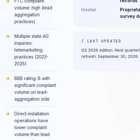
records
FTC complaint
volume: high (lead
Insolar
Propriet
aggregation
survey d
practices)
Multiple state AG
/ LAST UPDATED
inquiries:
telemarketing
Q2 2026 edition. Next quarter
refresh: September 30, 2026.
practices (2023-
2025)
BBB rating: B with
significant complaint
volume on lead-
aggregation side
Direct installation
operations have
lower complaint
volume than lead