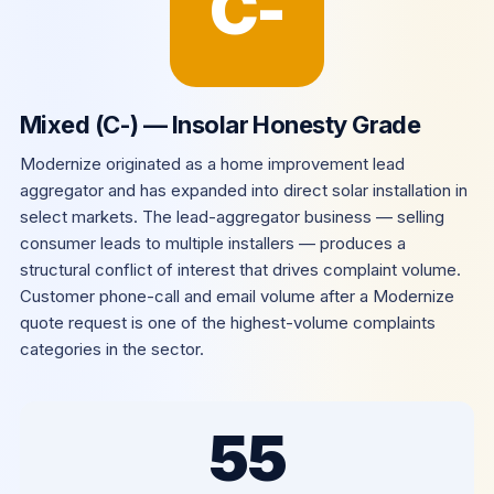
C-
Mixed (C-) — Insolar Honesty Grade
Modernize originated as a home improvement lead
aggregator and has expanded into direct solar installation in
select markets. The lead-aggregator business — selling
consumer leads to multiple installers — produces a
structural conflict of interest that drives complaint volume.
Customer phone-call and email volume after a Modernize
quote request is one of the highest-volume complaints
categories in the sector.
55