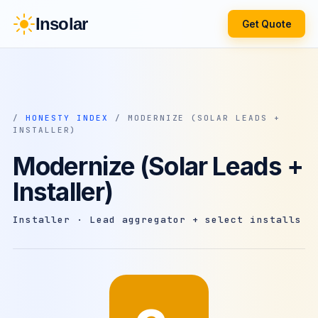
Insolar
Get Quote
/
HONESTY INDEX
/ MODERNIZE (SOLAR LEADS +
INSTALLER)
Modernize (Solar Leads +
Installer)
Installer · Lead aggregator + select installs