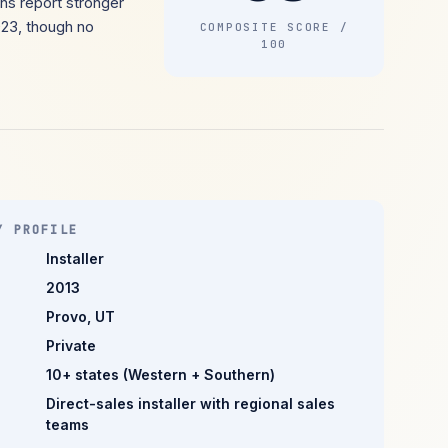
ns report stronger
023, though no
COMPOSITE SCORE /
100
Y PROFILE
Installer
2013
Provo, UT
Private
10+ states (Western + Southern)
Direct-sales installer with regional sales
teams