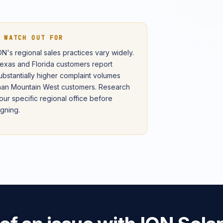
 WATCH OUT FOR
ON's regional sales practices vary widely.
exas and Florida customers report
ubstantially higher complaint volumes
han Mountain West customers. Research
our specific regional office before
igning.