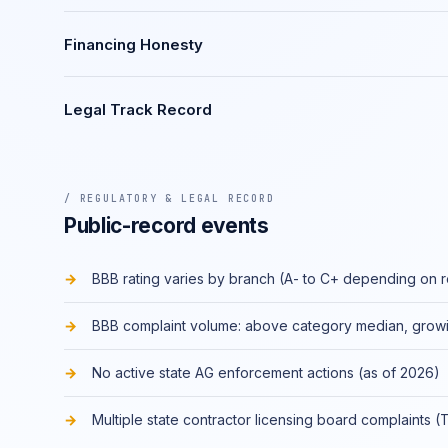
Financing Honesty
Legal Track Record
/ REGULATORY & LEGAL RECORD
Public-record events
BBB rating varies by branch (A- to C+ depending on 
BBB complaint volume: above category median, grow
No active state AG enforcement actions (as of 2026)
Multiple state contractor licensing board complaints (