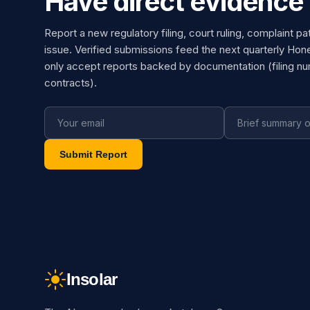
Have direct evidence 
Report a new regulatory filing, court ruling, complaint pa
issue. Verified submissions feed the next quarterly Hon
only accept reports backed by documentation (filing n
contracts).
Submit Report
Insolar