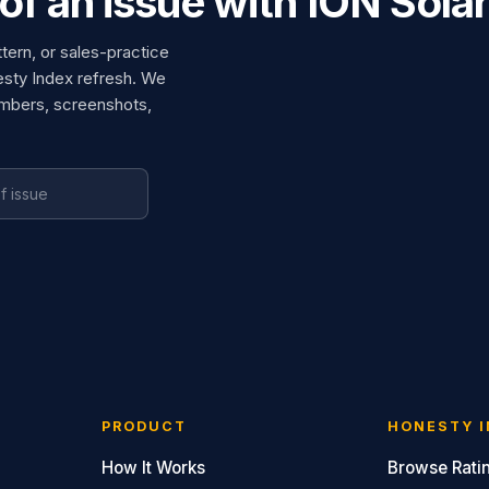
of an issue with ION Sola
ttern, or sales-practice
esty Index refresh. We
umbers, screenshots,
PRODUCT
HONESTY I
How It Works
Browse Rati