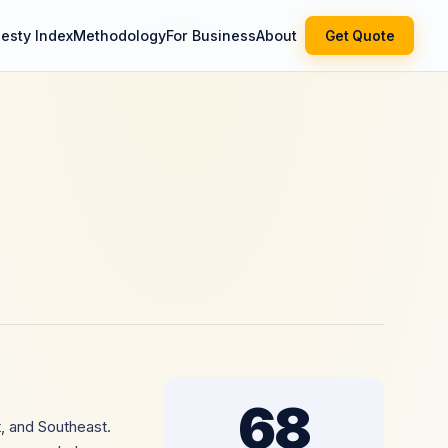
esty Index
Methodology
For Business
About
Get Quote
68
, and Southeast.