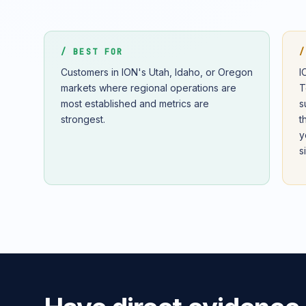
/ BEST FOR
/
Customers in ION's Utah, Idaho, or Oregon
I
markets where regional operations are
T
most established and metrics are
s
strongest.
t
y
s