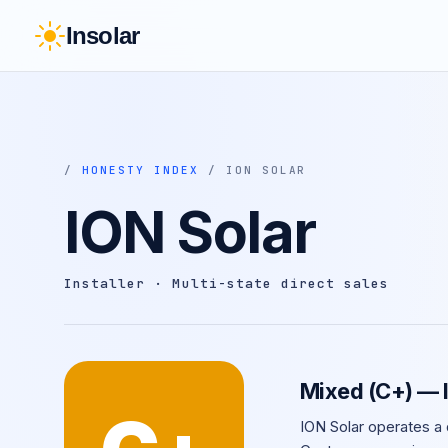
Insolar
/
HONESTY INDEX
/ ION SOLAR
ION Solar
Installer · Multi-state direct sales
Mixed (C+) — 
ION Solar operates a 