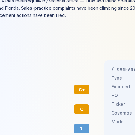
varies meaningfully by regional office — Utah and Idaho operatio
d Florida. Sales-practice complaints have been climbing since 2
rcement actions have been filed.
/ COMPAN
Type
Founded
C+
HQ
Ticker
C
Coverage
Model
B-