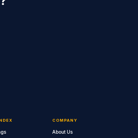
r?
NDEX
COMPANY
ngs
About Us