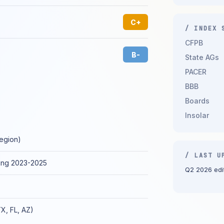
C+
/ INDEX 
CFPB
B-
State AGs
PACER
BBB
Boards
Insolar
region)
/ LAST U
ing 2023-2025
Q2 2026 edit
TX, FL, AZ)