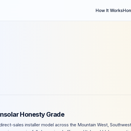
How It Works
Hon
Insolar Honesty Grade
direct-sales installer model across the Mountain West, Southwest