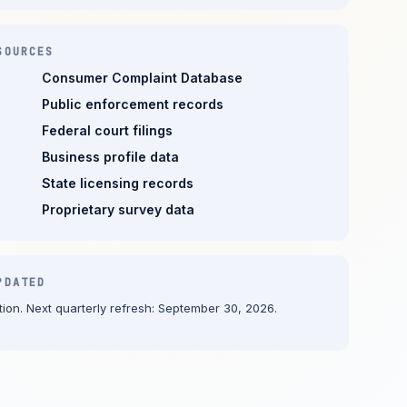
SOURCES
Consumer Complaint Database
Public enforcement records
Federal court filings
Business profile data
State licensing records
Proprietary survey data
PDATED
ion. Next quarterly refresh: September 30, 2026.