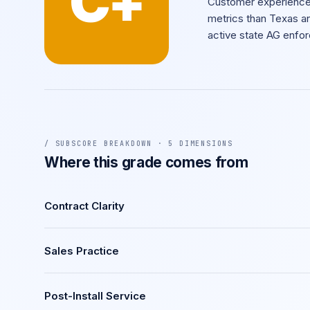
C+
Customer experience 
metrics than Texas an
active state AG enfo
/ SUBSCORE BREAKDOWN · 5 DIMENSIONS
Where this grade comes from
Contract Clarity
Sales Practice
Post-Install Service