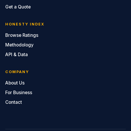
Get a Quote
HONESTY INDEX
Browse Ratings
Methodology
API & Data
COMPANY
About Us
For Business
Contact