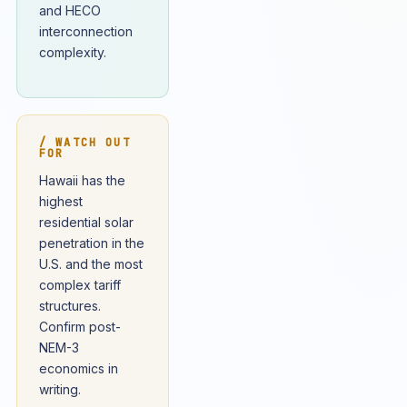
and HECO
interconnection
complexity.
/ WATCH OUT
FOR
Hawaii has the
highest
residential solar
penetration in the
U.S. and the most
complex tariff
structures.
Confirm post-
NEM-3
economics in
writing.