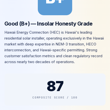
Good (B+) — Insolar Honesty Grade
Hawaii Energy Connection (HEC) is Hawaii's leading
residential solar installer, operating exclusively in the Hawaii
market with deep expertise in NEM-3 transition, HECO
interconnection, and Hawaii-specific permitting. Strong
customer satisfaction metrics and clean regulatory record
across nearly two decades of operations.
87
COMPOSITE SCORE / 100