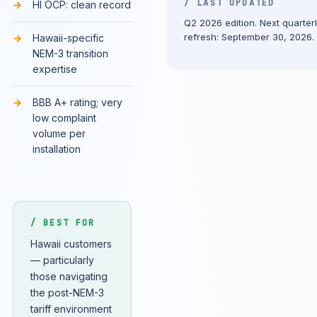
/ LAST UPDATED
HI OCP: clean record
Q2 2026 edition. Next quarter
refresh: September 30, 2026.
Hawaii-specific
NEM-3 transition
expertise
BBB A+ rating; very
low complaint
volume per
installation
/ BEST FOR
Hawaii customers
— particularly
those navigating
the post-NEM-3
tariff environment