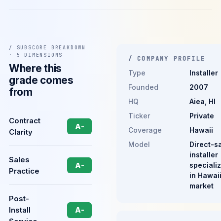
/ SUBSCORE BREAKDOWN
· 5 DIMENSIONS
/ COMPANY PROFILE
Where this
Type
Installer
grade comes
Founded
2007
from
HQ
Aiea, HI
Ticker
Private
Contract
A-
Coverage
Hawaii
Clarity
Model
Direct-s
installer
Sales
speciali
A-
Practice
in Hawai
market
Post-
Install
A-