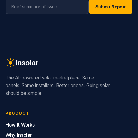
Submit Report
Insolar
The AI-powered solar marketplace. Same
panels. Same installers. Better prices. Going solar
should be simple.
PRODUCT
How It Works
Why Insolar