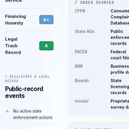
Service
/ INDEX SOURCES
CFPB
Consume
Financing
Complain
B+
Honesty
Databas
State AGs
Public
enforce
Legal
records
Track
A
PACER
Federal
Record
court fil
BBB
Business
profile d
/ REGULATORY & LEGAL
Boards
State
RECORD
licensin
Public-record
records
events
Insolar
Propriet
survey d
No active state
enforcement actions