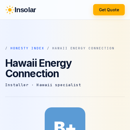
Insolar
Get Quote
/
HONESTY INDEX
/ HAWAII ENERGY CONNECTION
Hawaii Energy
Connection
Installer · Hawaii specialist
B+