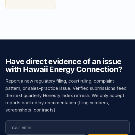
Have direct evidence of an issue
with Hawaii Energy Connection?
Report a new regulatory filing, court ruling, complaint
pattern, or sales-practice issue. Verified submissions feed
the next quarterly Honesty Index refresh. We only accept
reports backed by documentation (filing numbers,
screenshots, contracts).