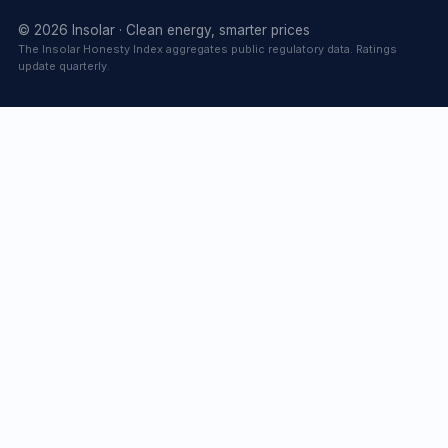
© 2026 Insolar · Clean energy, smarter prices
The Insolar Honesty Index aggregates public regulatory data. Ratings
update quarterly.