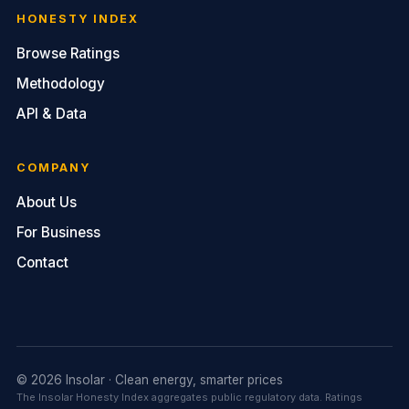
HONESTY INDEX
Browse Ratings
Methodology
API & Data
COMPANY
About Us
For Business
Contact
© 2026 Insolar · Clean energy, smarter prices
The Insolar Honesty Index aggregates public regulatory data. Ratings