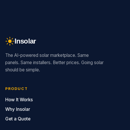
Insolar
The AI-powered solar marketplace. Same
panels. Same installers. Better prices. Going solar
should be simple.
PRODUCT
How It Works
Why Insolar
Get a Quote