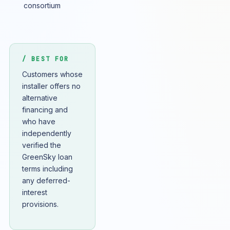
consortium
/ BEST FOR
Customers whose
installer offers no
alternative
financing and
who have
independently
verified the
GreenSky loan
terms including
any deferred-
interest
provisions.