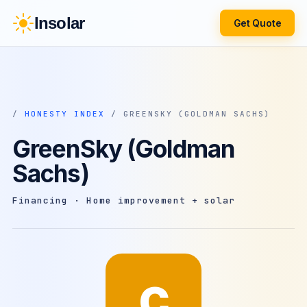
Insolar
Get Quote
/
HONESTY INDEX
/ GREENSKY (GOLDMAN SACHS)
GreenSky (Goldman
Sachs)
Financing · Home improvement + solar
C