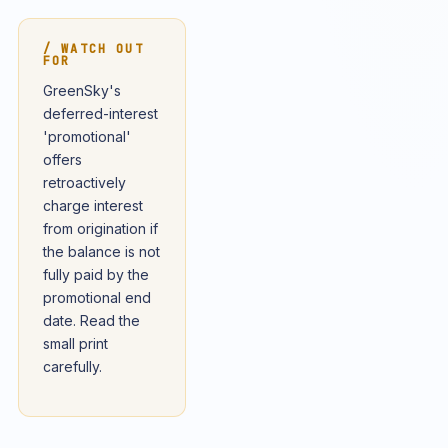
/ WATCH OUT
FOR
GreenSky's
deferred-interest
'promotional'
offers
retroactively
charge interest
from origination if
the balance is not
fully paid by the
promotional end
date. Read the
small print
carefully.