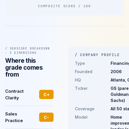
COMPOSITE SCORE / 100
/ SUBSCORE BREAKDOWN
· 5 DIMENSIONS
/ COMPANY PROFILE
Where this
Type
Financin
grade comes
Founded
2006
from
HQ
Atlanta, 
Ticker
GS (pare
Contract
Goldman
C+
Clarity
Sachs)
Coverage
All 50 st
Sales
Model
Home
C-
Practice
improve