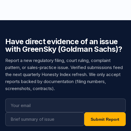
Have direct evidence of an issue
with GreenSky (Goldman Sachs)?
Report a new regulatory filing, court ruling, complaint
pattern, or sales-practice issue. Verified submissions feed
the next quarterly Honesty Index refresh. We only accept
reports backed by documentation (filing numbers,
screenshots, contracts).
Submit Report