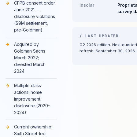
CFPB consent order
Insolar
Propriet
June 2021 —
survey d
disclosure violations
($9M settlement,
pre-Goldman)
/ LAST UPDATED
Acquired by
Q2 2026 edition. Next quarter
Goldman Sachs
refresh: September 30, 2026.
March 2022;
divested March
2024
Multiple class
actions: home
improvement
disclosure (2020-
2024)
Current ownership:
Sixth Street-led