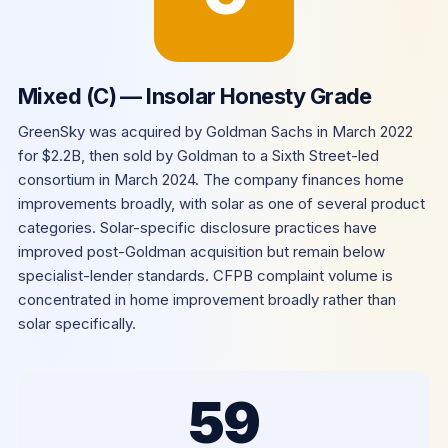
Mixed (C) — Insolar Honesty Grade
GreenSky was acquired by Goldman Sachs in March 2022
for $2.2B, then sold by Goldman to a Sixth Street-led
consortium in March 2024. The company finances home
improvements broadly, with solar as one of several product
categories. Solar-specific disclosure practices have
improved post-Goldman acquisition but remain below
specialist-lender standards. CFPB complaint volume is
concentrated in home improvement broadly rather than
solar specifically.
59