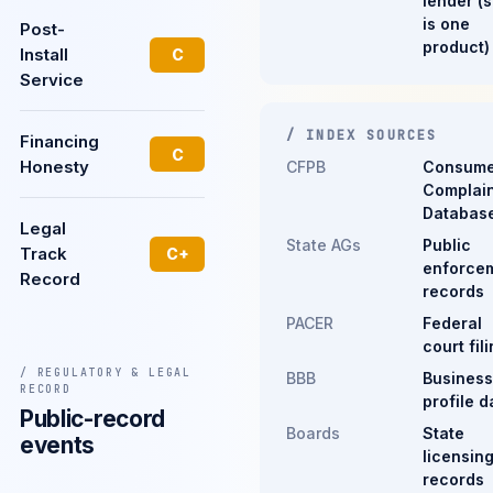
lender (s
is one
Post-
product)
Install
C
Service
/ INDEX SOURCES
Financing
C
Honesty
CFPB
Consume
Complain
Databas
Legal
State AGs
Public
Track
C+
enforce
Record
records
PACER
Federal
court fil
/ REGULATORY & LEGAL
BBB
Business
RECORD
profile d
Public-record
Boards
State
events
licensin
records