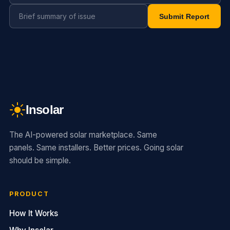
Submit Report
Insolar
The AI-powered solar marketplace. Same
panels. Same installers. Better prices. Going solar
should be simple.
PRODUCT
How It Works