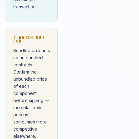
transaction.
/ WATCH OUT
FOR
Bundled products
mean bundled
contracts.
Confirm the
unbundled price
of each
component
before signing —
the solar-only
price is
sometimes more
competitive
elsewhere.