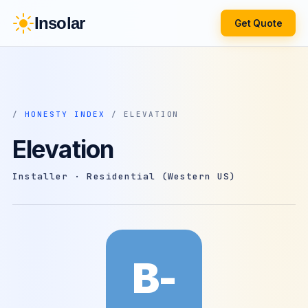
Insolar
Get Quote
/
HONESTY INDEX
/ ELEVATION
Elevation
Installer · Residential (Western US)
B-