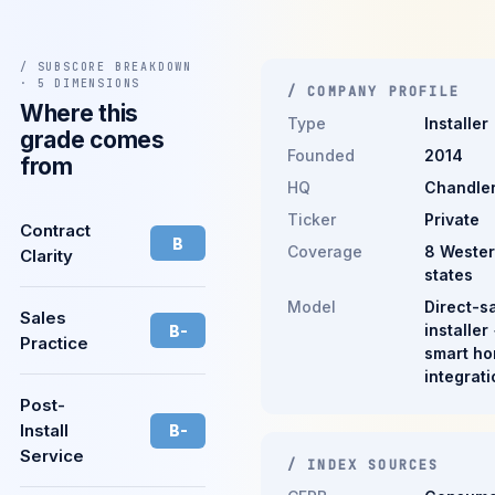
/ SUBSCORE BREAKDOWN
· 5 DIMENSIONS
/ COMPANY PROFILE
Where this
Type
Installer
grade comes
Founded
2014
from
HQ
Chandler
Ticker
Private
Contract
B
Coverage
8 Weste
Clarity
states
Model
Direct-s
Sales
installer
B-
Practice
smart h
integrati
Post-
Install
B-
Service
/ INDEX SOURCES