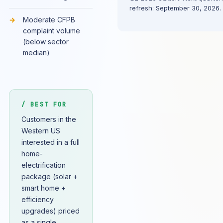
refresh: September 30, 2026.
Moderate CFPB
complaint volume
(below sector
median)
/ BEST FOR
Customers in the
Western US
interested in a full
home-
electrification
package (solar +
smart home +
efficiency
upgrades) priced
as a single