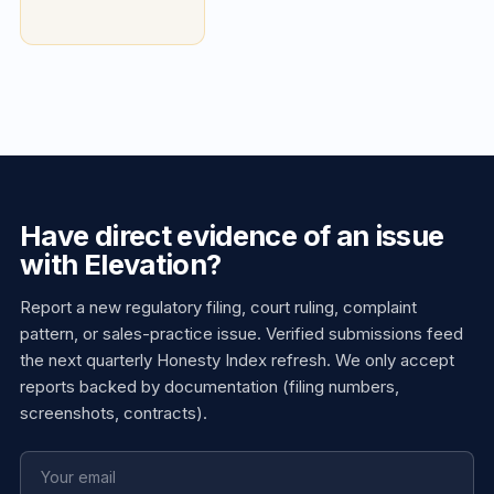
Have direct evidence of an issue
with Elevation?
Report a new regulatory filing, court ruling, complaint
pattern, or sales-practice issue. Verified submissions feed
the next quarterly Honesty Index refresh. We only accept
reports backed by documentation (filing numbers,
screenshots, contracts).