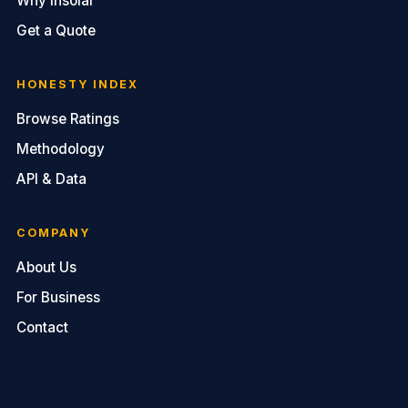
Why Insolar
Get a Quote
HONESTY INDEX
Browse Ratings
Methodology
API & Data
COMPANY
About Us
For Business
Contact