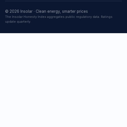
© 2026 Insolar · Clean energy, smarter prices
The Insolar Honesty Index aggregates public regulatory data. Ratings
update quarterly.