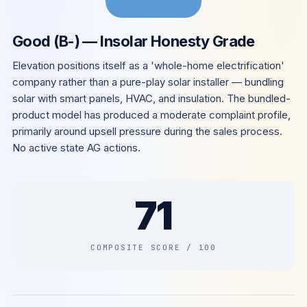
Good (B-) — Insolar Honesty Grade
Elevation positions itself as a 'whole-home electrification'
company rather than a pure-play solar installer — bundling
solar with smart panels, HVAC, and insulation. The bundled-
product model has produced a moderate complaint profile,
primarily around upsell pressure during the sales process.
No active state AG actions.
71
COMPOSITE SCORE / 100