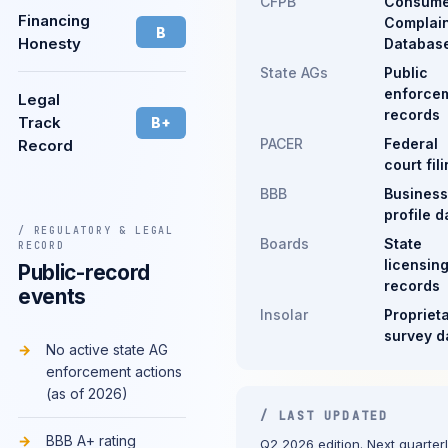
CFPB
Consume
Financing
Complain
B
Honesty
Databas
State AGs
Public
enforce
Legal
records
Track
B+
PACER
Federal
Record
court fil
BBB
Business
profile d
/ REGULATORY & LEGAL
Boards
State
RECORD
licensin
Public-record
records
events
Insolar
Propriet
survey d
No active state AG
enforcement actions
(as of 2026)
/ LAST UPDATED
BBB A+ rating
Q2 2026 edition. Next quarter