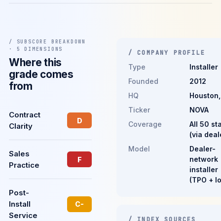
/ SUBSCORE BREAKDOWN
· 5 DIMENSIONS
/ COMPANY PROFILE
Where this
Type
Installer
grade comes
Founded
2012
from
HQ
Houston,
Ticker
NOVA
Contract
D
Coverage
All 50 st
Clarity
(via deal
Model
Dealer-
Sales
network
F
Practice
installer
(TPO + l
Post-
Install
C-
Service
/ INDEX SOURCES