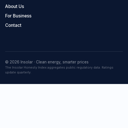
About Us
For Business
Contact
© 2026 Insolar · Clean energy, smarter prices
The Insolar Honesty Index aggregates public regulatory data. Ratings
update quarterly.