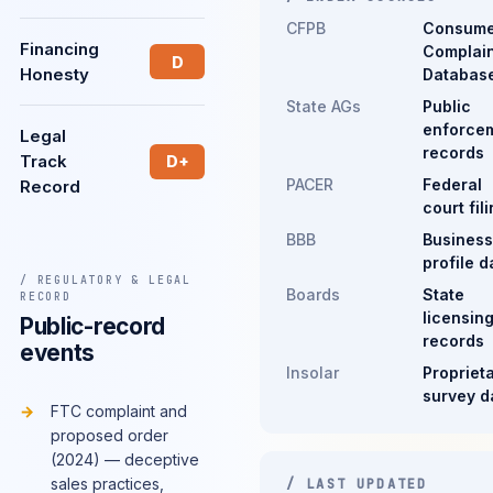
CFPB
Consume
Financing
Complain
D
Honesty
Databas
State AGs
Public
enforce
Legal
records
Track
D+
PACER
Federal
Record
court fil
BBB
Business
profile d
/ REGULATORY & LEGAL
Boards
State
RECORD
licensin
Public-record
records
events
Insolar
Propriet
survey d
FTC complaint and
proposed order
(2024) — deceptive
sales practices,
/ LAST UPDATED