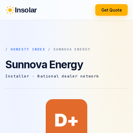
Insolar
Get Quote
/
HONESTY INDEX
/ SUNNOVA ENERGY
Sunnova Energy
Installer · National dealer network
D+