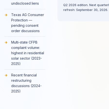
undisclosed liens
Q2 2026 edition. Next quarter
refresh: September 30, 2026.
Texas AG Consumer
Protection —
pending consent
order discussions
Multi-state CFPB
complaint volume:
highest in residential
solar sector (2023-
2025)
Recent financial
restructuring
discussions (2024-
2025)