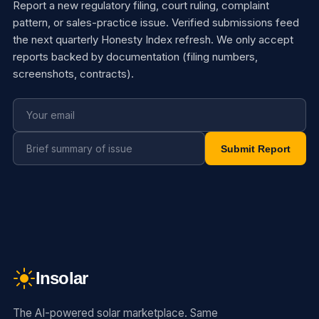
Report a new regulatory filing, court ruling, complaint
pattern, or sales-practice issue. Verified submissions feed
the next quarterly Honesty Index refresh. We only accept
reports backed by documentation (filing numbers,
screenshots, contracts).
Submit Report
Insolar
The AI-powered solar marketplace. Same