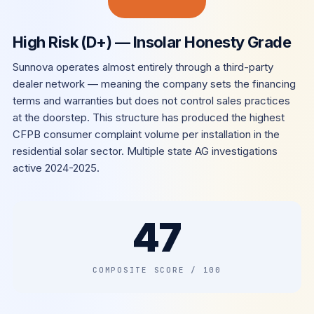
High Risk (D+) — Insolar Honesty Grade
Sunnova operates almost entirely through a third-party
dealer network — meaning the company sets the financing
terms and warranties but does not control sales practices
at the doorstep. This structure has produced the highest
CFPB consumer complaint volume per installation in the
residential solar sector. Multiple state AG investigations
active 2024-2025.
47
COMPOSITE SCORE / 100