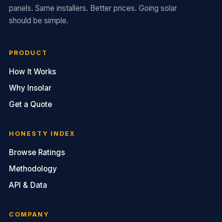
panels. Same installers. Better prices. Going solar
should be simple.
PRODUCT
How It Works
Why Insolar
Get a Quote
HONESTY INDEX
Browse Ratings
Methodology
API & Data
COMPANY