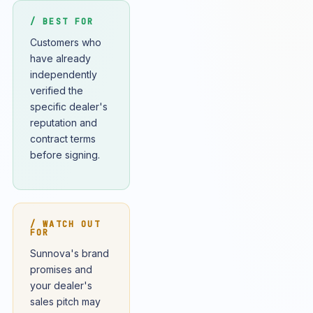
/ BEST FOR
Customers who
have already
independently
verified the
specific dealer's
reputation and
contract terms
before signing.
/ WATCH OUT
FOR
Sunnova's brand
promises and
your dealer's
sales pitch may