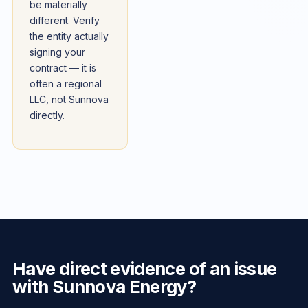
be materially
different. Verify
the entity actually
signing your
contract — it is
often a regional
LLC, not Sunnova
directly.
Have direct evidence of an issue
with Sunnova Energy?