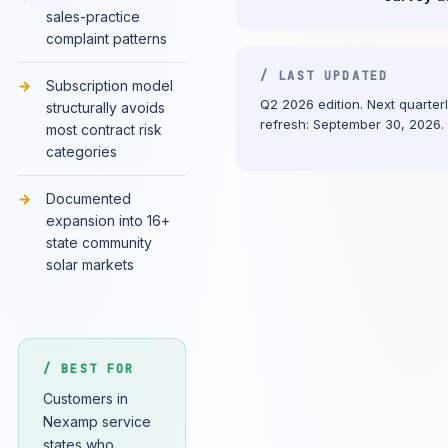
sales-practice
complaint patterns
/ LAST UPDATED
Subscription model
Q2 2026 edition. Next quarter
structurally avoids
refresh: September 30, 2026.
most contract risk
categories
Documented
expansion into 16+
state community
solar markets
/ BEST FOR
Customers in
Nexamp service
states who