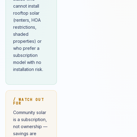
cannot install
rooftop solar
(renters, HOA
restrictions,
shaded
properties) or
who prefer a
subscription
model with no
installation risk.
/ WATCH OUT
FOR
Community solar
is a subscription,
not ownership —
savings are