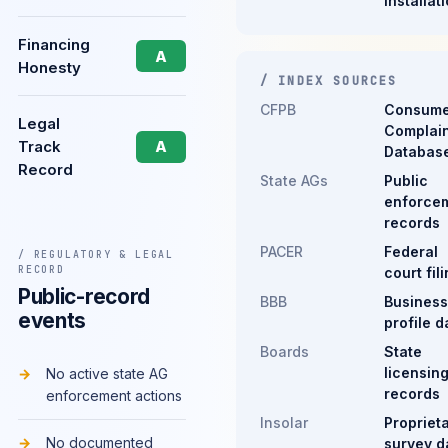
installat
Financing
A
Honesty
/ INDEX SOURCES
CFPB
Consume
Legal
Complain
Track
A
Databas
Record
State AGs
Public
enforce
records
PACER
Federal
/ REGULATORY & LEGAL
RECORD
court fil
Public-record
BBB
Business
events
profile d
Boards
State
licensin
No active state AG
records
enforcement actions
Insolar
Propriet
No documented
survey d