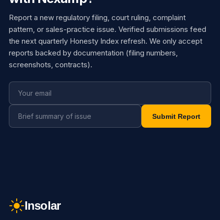
Report a new regulatory filing, court ruling, complaint
pattern, or sales-practice issue. Verified submissions feed
the next quarterly Honesty Index refresh. We only accept
reports backed by documentation (filing numbers,
screenshots, contracts).
Submit Report
Insolar