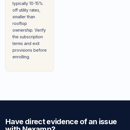
typically 10-15%
off utility rates,
smaller than
rooftop
ownership. Verify
the subscription
terms and exit
provisions before
enrolling.
Have direct evidence of an issue
with Nexamp?