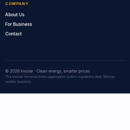
COMPANY
About Us
For Business
Contact
© 2026 Insolar · Clean energy, smarter prices
The Insolar Honesty Index aggregates public regulatory data. Ratings
update quarterly.