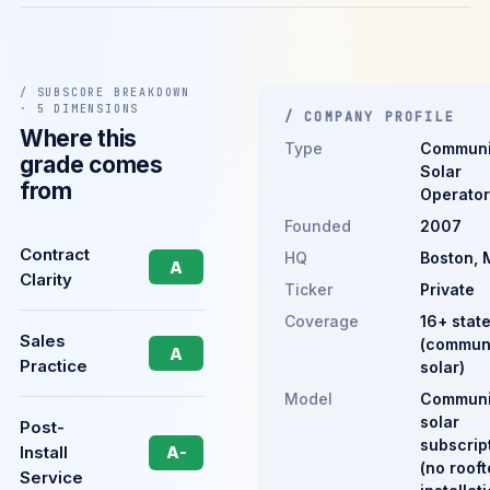
/ SUBSCORE BREAKDOWN
· 5 DIMENSIONS
/ COMPANY PROFILE
Where this
Type
Communi
grade comes
Solar
from
Operator
Founded
2007
Contract
HQ
Boston, 
A
Clarity
Ticker
Private
Coverage
16+ stat
Sales
(commun
A
Practice
solar)
Model
Communi
solar
Post-
subscrip
Install
A-
(no roof
Service