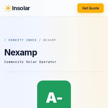
Insolar
Get Quote
/
HONESTY INDEX
/ NEXAMP
Nexamp
Community Solar Operator
A-