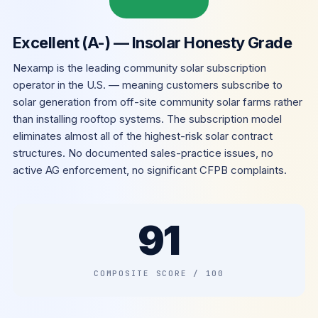
Excellent (A-) — Insolar Honesty Grade
Nexamp is the leading community solar subscription
operator in the U.S. — meaning customers subscribe to
solar generation from off-site community solar farms rather
than installing rooftop systems. The subscription model
eliminates almost all of the highest-risk solar contract
structures. No documented sales-practice issues, no
active AG enforcement, no significant CFPB complaints.
91
COMPOSITE SCORE / 100