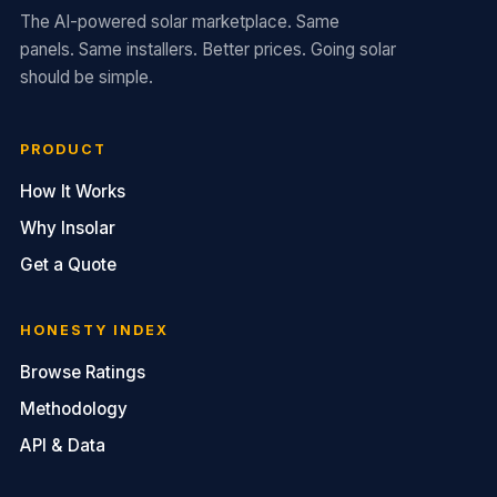
The AI-powered solar marketplace. Same
panels. Same installers. Better prices. Going solar
should be simple.
PRODUCT
How It Works
Why Insolar
Get a Quote
HONESTY INDEX
Browse Ratings
Methodology
API & Data