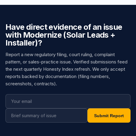
Have direct evidence of an issue
with Modernize (Solar Leads +
Installer)?
Report a new regulatory filing, court ruling, complaint
pattern, or sales-practice issue. Verified submissions feed
the next quarterly Honesty Index refresh. We only accept
reports backed by documentation (filing numbers,
screenshots, contracts).
Submit Report