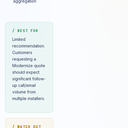
aggregation
/ BEST FOR
Limited
recommendation.
Customers
requesting a
Modernize quote
should expect
significant follow-
up call/email
volume from
multiple installers.
/ WATCH OUT