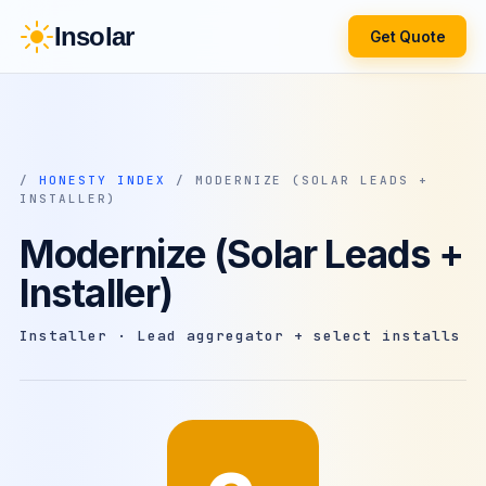
Insolar
Get Quote
/
HONESTY INDEX
/ MODERNIZE (SOLAR LEADS +
INSTALLER)
Modernize (Solar Leads +
Installer)
Installer · Lead aggregator + select installs