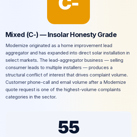
C-
Mixed (C-) — Insolar Honesty Grade
Modernize originated as a home improvement lead
aggregator and has expanded into direct solar installation in
select markets. The lead-aggregator business — selling
consumer leads to multiple installers — produces a
structural conflict of interest that drives complaint volume.
Customer phone-call and email volume after a Modernize
quote request is one of the highest-volume complaints
categories in the sector.
55