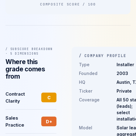
COMPOSITE SCORE / 100
/ SUBSCORE BREAKDOWN
· 5 DIMENSIONS
/ COMPANY PROFILE
Where this
Type
Installer
grade comes
Founded
2003
from
HQ
Austin, T
Ticker
Private
Contract
C
Coverage
All 50 st
Clarity
(leads);
select
Sales
installat
D+
Practice
Model
Solar le
aggregat