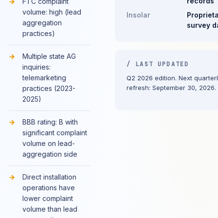
records
FTC complaint
volume: high (lead
Insolar
Propriet
aggregation
survey d
practices)
Multiple state AG
/ LAST UPDATED
inquiries:
telemarketing
Q2 2026 edition. Next quarter
refresh: September 30, 2026.
practices (2023-
2025)
BBB rating: B with
significant complaint
volume on lead-
aggregation side
Direct installation
operations have
lower complaint
volume than lead