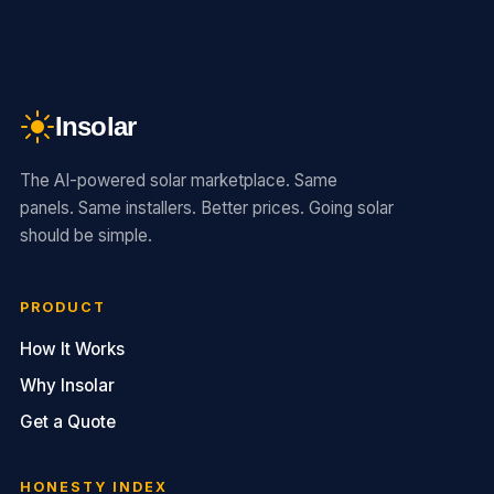
Insolar
The AI-powered solar marketplace. Same
panels. Same installers. Better prices. Going solar
should be simple.
PRODUCT
How It Works
Why Insolar
Get a Quote
HONESTY INDEX