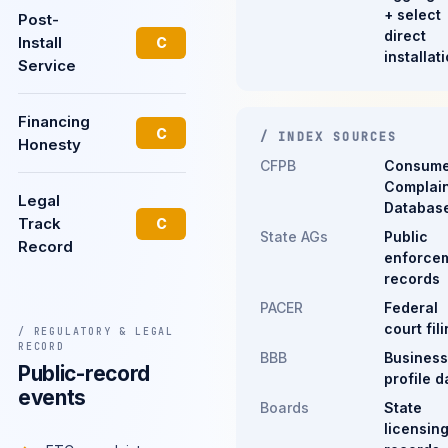
+ select
Post-
direct
Install
C
installat
Service
Financing
C
/ INDEX SOURCES
Honesty
CFPB
Consume
Complain
Legal
Databas
Track
C
State AGs
Public
Record
enforce
records
PACER
Federal
court fil
/ REGULATORY & LEGAL
RECORD
BBB
Business
Public-record
profile d
events
Boards
State
licensin