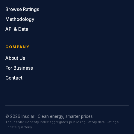
Browse Ratings
Methodology
API & Data
COMPANY
About Us
For Business
Contact
© 2026 Insolar · Clean energy, smarter prices
The Insolar Honesty Index aggregates public regulatory data. Ratings
update quarterly.