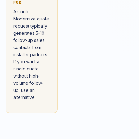
FOR
A single
Modernize quote
request typically
generates 5-10
follow-up sales
contacts from
installer partners.
If you want a
single quote
without high-
volume follow-
up, use an
alternative.