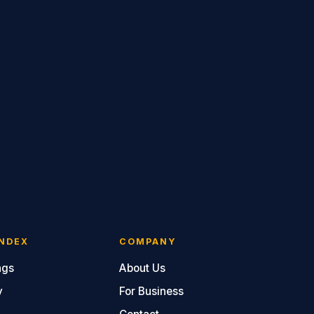
NDEX
COMPANY
ngs
About Us
y
For Business