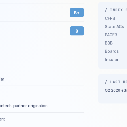
/ INDEX 
B+
CFPB
State AGs
B
PACER
BBB
Boards
Insolar
lar
/ LAST U
Q2 2026 edit
fintech-partner origination
ent