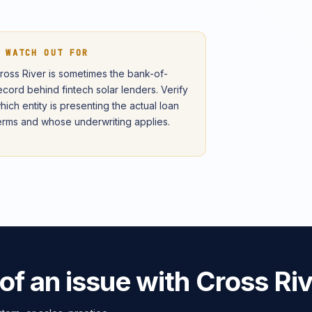
 WATCH OUT FOR
ross River is sometimes the bank-of-
ecord behind fintech solar lenders. Verify
hich entity is presenting the actual loan
erms and whose underwriting applies.
of an issue with Cross Ri