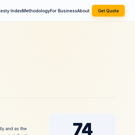
esty Index
Methodology
For Business
About
Get Quote
74
ly and as the