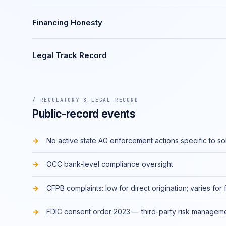
Financing Honesty
Legal Track Record
/ REGULATORY & LEGAL RECORD
Public-record events
No active state AG enforcement actions specific to so
OCC bank-level compliance oversight
CFPB complaints: low for direct origination; varies for 
FDIC consent order 2023 — third-party risk managem