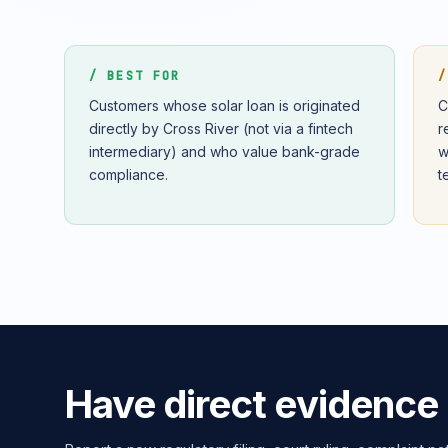
/ BEST FOR
/
Customers whose solar loan is originated
C
directly by Cross River (not via a fintech
r
intermediary) and who value bank-grade
w
compliance.
t
Have direct evidence 