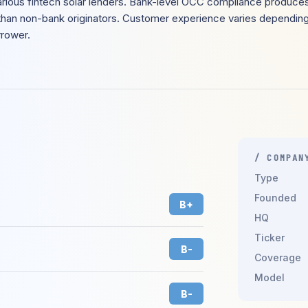
rious fintech solar lenders. Bank-level OCC compliance produces
than non-bank originators. Customer experience varies depending
rrower.
/ COMPAN
Type
Founded
B+
HQ
Ticker
B-
Coverage
Model
B-