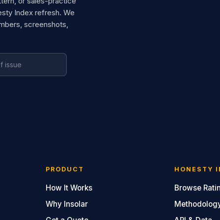
ttern, or sales-practice
esty Index refresh. We
umbers, screenshots,
PRODUCT
HONESTY I
How It Works
Browse Rati
Why Insolar
Methodolog