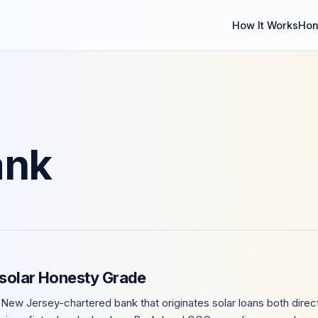
How It Works
Hon
ank
nsolar Honesty Grade
 New Jersey-chartered bank that originates solar loans both direct