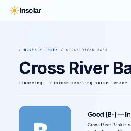
Insolar
/
HONESTY INDEX
/ CROSS RIVER BANK
Cross River B
Financing · Fintech-enabling solar lender
Good (B-) — I
Cross River Bank is a