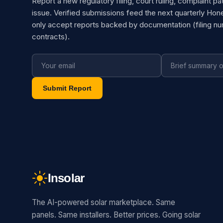
Report a new regulatory filing, court ruling, complaint pa
issue. Verified submissions feed the next quarterly Hon
only accept reports backed by documentation (filing n
contracts).
Submit Report
Insolar
The AI-powered solar marketplace. Same
panels. Same installers. Better prices. Going solar