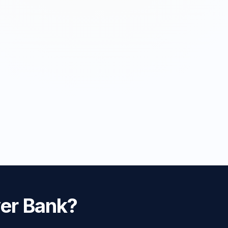
ver Bank?