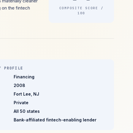
 materially cleaner
 on the fintech
COMPOSITE SCORE /
100
Y PROFILE
Financing
2008
Fort Lee, NJ
Private
All 50 states
Bank-affiliated fintech-enabling lender