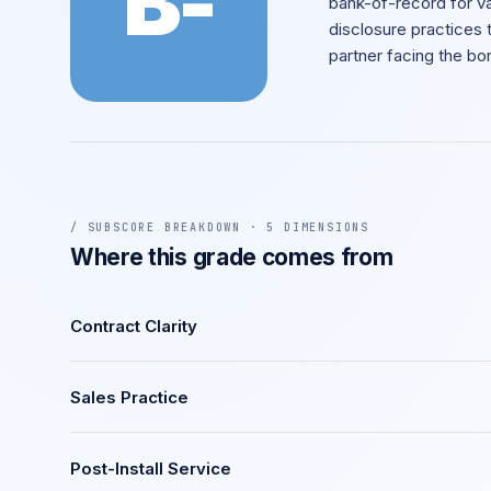
B-
bank-of-record for va
disclosure practices 
partner facing the bo
/ SUBSCORE BREAKDOWN · 5 DIMENSIONS
Where this grade comes from
Contract Clarity
Sales Practice
Post-Install Service