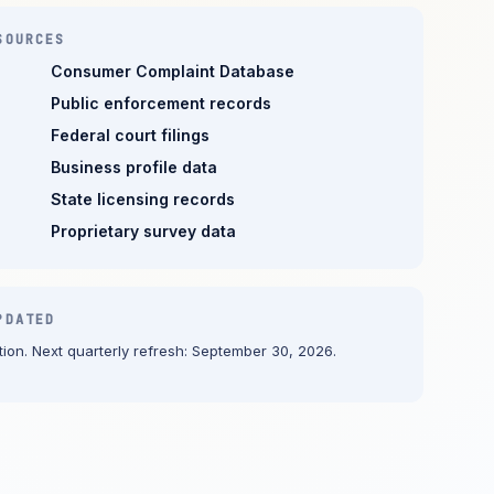
SOURCES
Consumer Complaint Database
Public enforcement records
Federal court filings
Business profile data
State licensing records
Proprietary survey data
PDATED
ion. Next quarterly refresh: September 30, 2026.