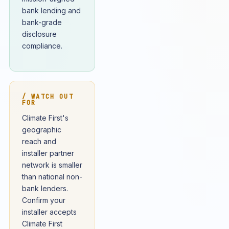
bank lending and
bank-grade
disclosure
compliance.
/ WATCH OUT
FOR
Climate First's
geographic
reach and
installer partner
network is smaller
than national non-
bank lenders.
Confirm your
installer accepts
Climate First