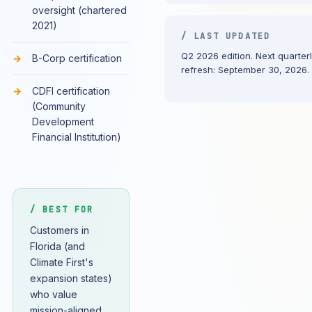
oversight (chartered
2021)
/ LAST UPDATED
Q2 2026 edition. Next quarter
B-Corp certification
refresh: September 30, 2026.
CDFI certification
(Community
Development
Financial Institution)
/ BEST FOR
Customers in
Florida (and
Climate First's
expansion states)
who value
mission-aligned