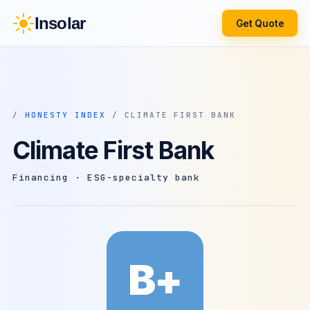
Insolar
Get Quote
/
HONESTY INDEX
/ CLIMATE FIRST BANK
Climate First Bank
Financing · ESG-specialty bank
B+