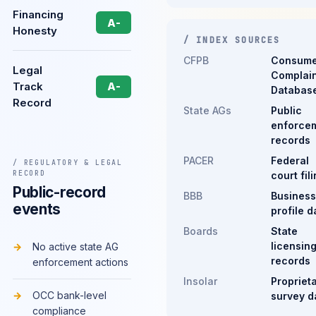
Financing
A-
Honesty
/ INDEX SOURCES
CFPB
Consume
Legal
Complain
Track
A-
Databas
Record
State AGs
Public
enforce
records
PACER
Federal
/ REGULATORY & LEGAL
RECORD
court fil
Public-record
BBB
Business
events
profile d
Boards
State
licensin
No active state AG
records
enforcement actions
Insolar
Propriet
OCC bank-level
survey d
compliance