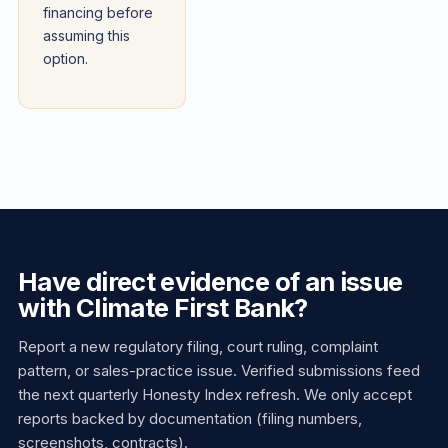
financing before
assuming this
option.
Have direct evidence of an issue
with Climate First Bank?
Report a new regulatory filing, court ruling, complaint
pattern, or sales-practice issue. Verified submissions feed
the next quarterly Honesty Index refresh. We only accept
reports backed by documentation (filing numbers,
screenshots, contracts).