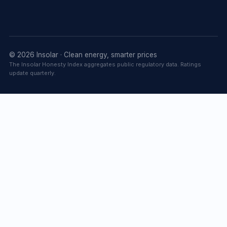
© 2026 Insolar · Clean energy, smarter prices
The Insolar Honesty Index aggregates public regulatory data. Ratings
update quarterly.