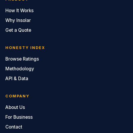
How It Works
Why Insolar
Get a Quote
HONESTY INDEX
Browse Ratings
Methodology
API & Data
COMPANY
About Us
For Business
Contact