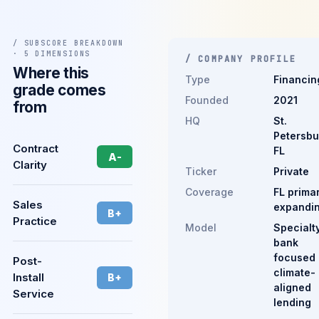
/ SUBSCORE BREAKDOWN
· 5 DIMENSIONS
/ COMPANY PROFILE
Where this
Type
Financin
grade comes
Founded
2021
from
HQ
St.
Petersbu
Contract
FL
A-
Clarity
Ticker
Private
Coverage
FL primar
Sales
expandi
B+
Practice
Model
Specialt
bank
focused
Post-
climate-
Install
B+
aligned
Service
lending