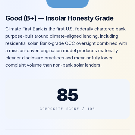
Good (B+) — Insolar Honesty Grade
Climate First Bank is the first U.S. federally chartered bank
purpose-built around climate-aligned lending, including
residential solar. Bank-grade OCC oversight combined with
a mission-driven origination model produces materially
cleaner disclosure practices and meaningfully lower
complaint volume than non-bank solar lenders.
85
COMPOSITE SCORE / 100