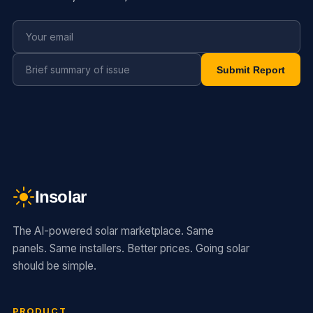
Submit Report
Insolar
The AI-powered solar marketplace. Same
panels. Same installers. Better prices. Going solar
should be simple.
PRODUCT